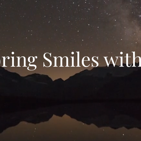
ring Smiles wit