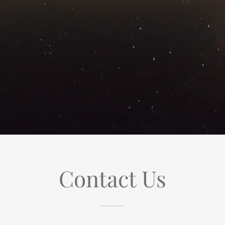
Contact Us