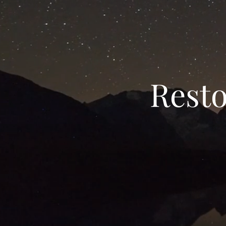
Resto