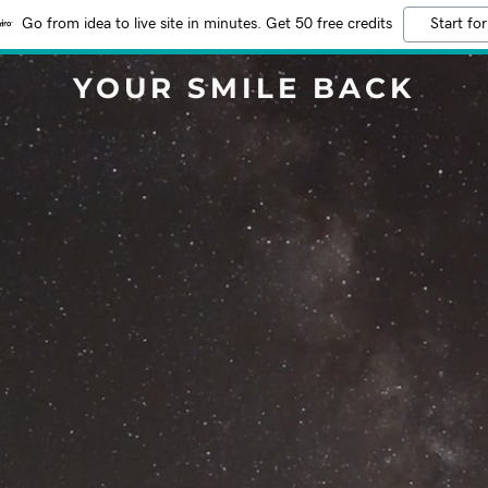
Go from idea to live site in minutes. Get 50 free credits
Start for
YOUR SMILE BACK