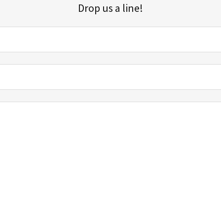
Drop us a line!
Sign up for our email list for updates, promotions, and more.