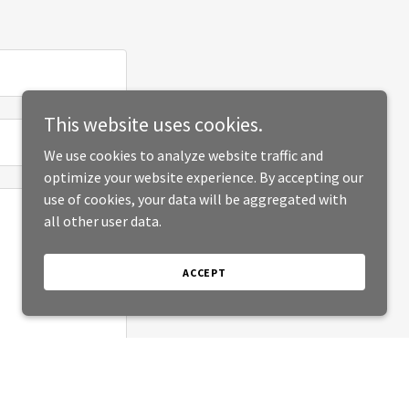
This website uses cookies.
We use cookies to analyze website traffic and
optimize your website experience. By accepting our
use of cookies, your data will be aggregated with
all other user data.
ACCEPT