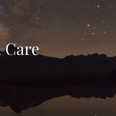
h Care