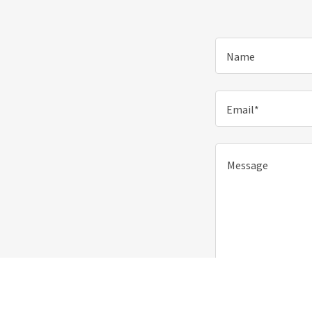
Name
Email*